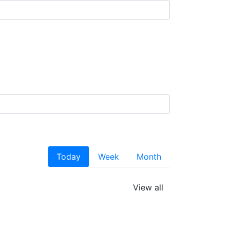
Today
Week
Month
View all