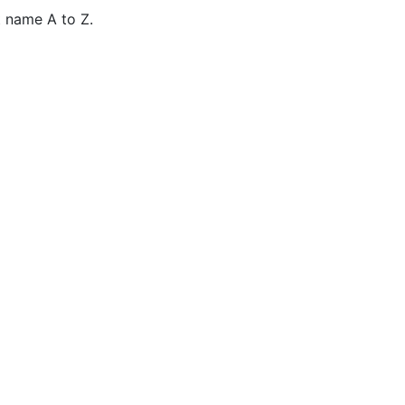
 name A to Z.