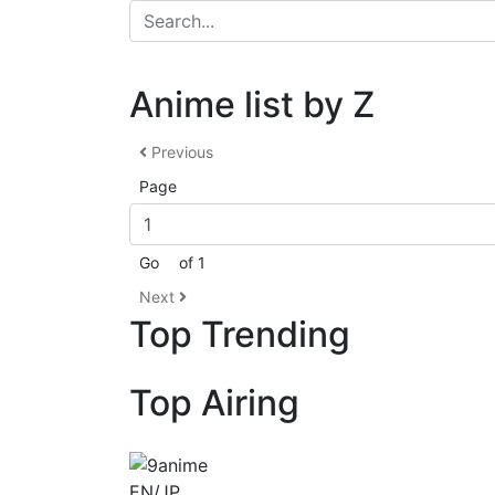
Anime list by Z
Previous
Page
Go
of 1
Next
Top Trending
Top Airing
EN/JP