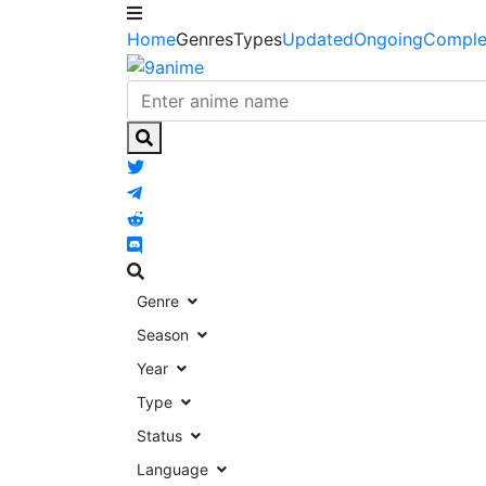
Home
Genres
Types
Updated
Ongoing
Comple
Genre
Season
Year
Type
Status
Language