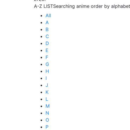
A-Z LIST
Searching anime order by alphabet
All
A
B
C
D
E
F
G
H
I
J
K
L
M
N
O
P