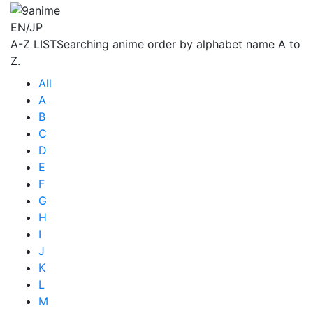
EN/JP
A-Z LIST
Searching anime order by alphabet name A to
Z.
All
A
B
C
D
E
F
G
H
I
J
K
L
M