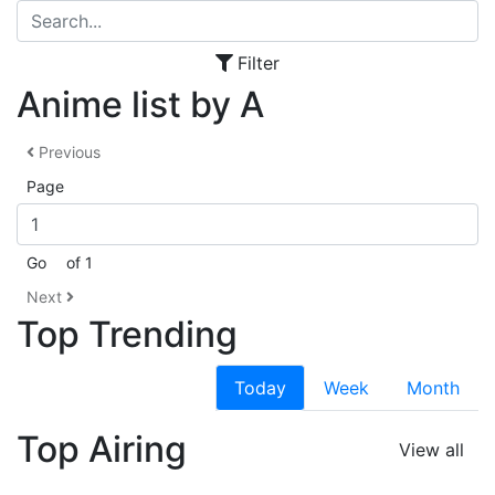
Filter
Anime list by A
Previous
Page
Go
of 1
Next
Top Trending
Today
Week
Month
Top Airing
View all