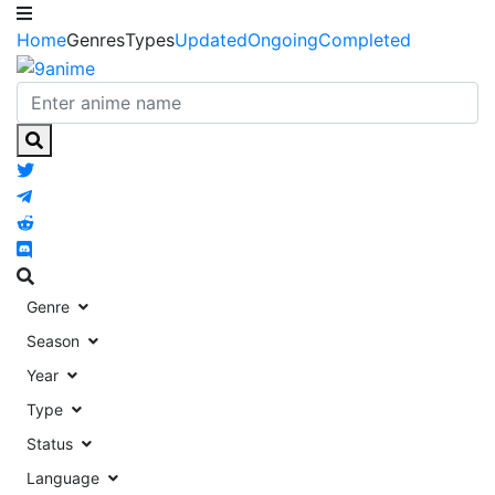
Home
Genres
Types
Updated
Ongoing
Completed
Genre
Season
Year
Type
Status
Language