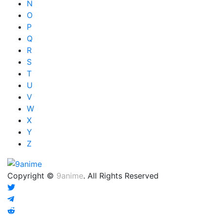
N
O
P
Q
R
S
T
U
V
W
X
Y
Z
Copyright ©
9anime
. All Rights Reserved