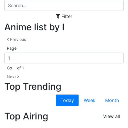
Filter
Anime list by I
Previous
Page
Go
of 1
Next
Top Trending
Today
Week
Month
Top Airing
View all