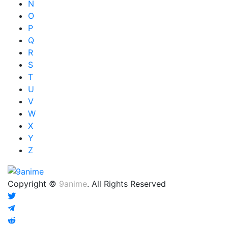
N
O
P
Q
R
S
T
U
V
W
X
Y
Z
Copyright ©
9anime
. All Rights Reserved