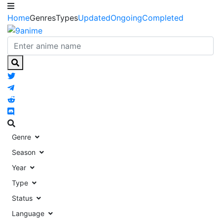
Home
Genres
Types
Updated
Ongoing
Completed
Genre
Season
Year
Type
Status
Language