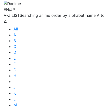
EN/JP
A-Z LIST
Searching anime order by alphabet name A to
Z.
All
A
B
C
D
E
F
G
H
I
J
K
L
M