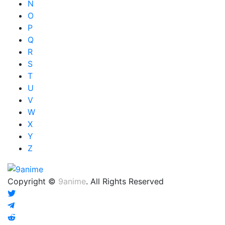
N
O
P
Q
R
S
T
U
V
W
X
Y
Z
Copyright ©
9anime
. All Rights Reserved