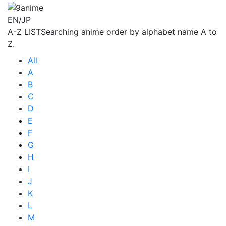
EN/JP
A-Z LIST
Searching anime order by alphabet name A to
Z.
All
A
B
C
D
E
F
G
H
I
J
K
L
M