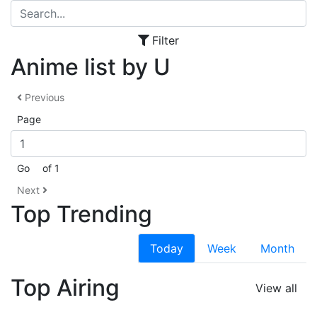
Filter
Anime list by U
Previous
Page
Go
of 1
Next
Top Trending
Today
Week
Month
Top Airing
View all