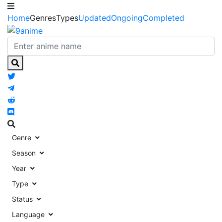
Home
Genres
Types
Updated
Ongoing
Completed
Genre
Season
Year
Type
Status
Language