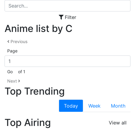
Filter
Anime list by C
Previous
Page
Go
of 1
Next
Top Trending
Today
Week
Month
Top Airing
View all