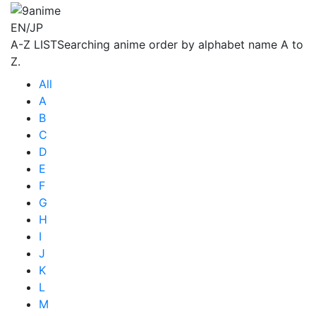
EN/JP
A-Z LIST
Searching anime order by alphabet name A to
Z.
All
A
B
C
D
E
F
G
H
I
J
K
L
M