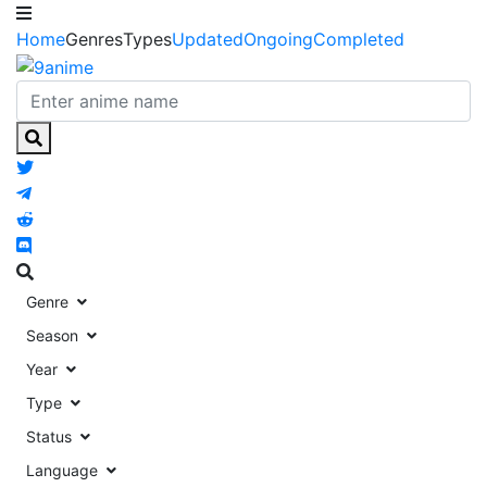
Home
Genres
Types
Updated
Ongoing
Completed
Genre
Season
Year
Type
Status
Language