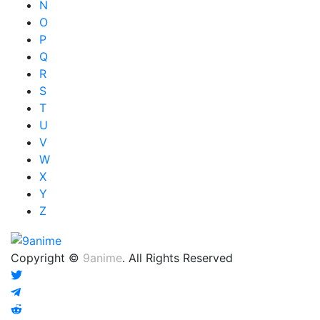
N
O
P
Q
R
S
T
U
V
W
X
Y
Z
Copyright ©
9anime
. All Rights Reserved