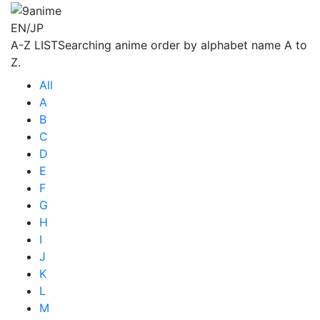
EN/JP
A-Z LIST
Searching anime order by alphabet name A to
Z.
All
A
B
C
D
E
F
G
H
I
J
K
L
M