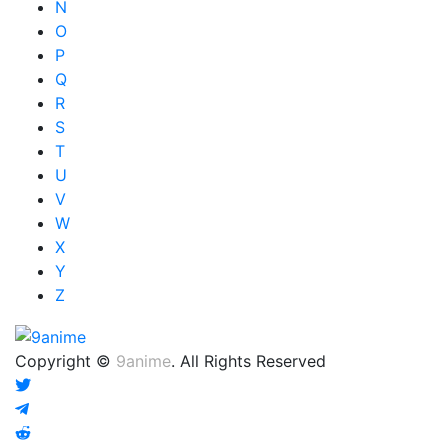
N
O
P
Q
R
S
T
U
V
W
X
Y
Z
Copyright ©
9anime
. All Rights Reserved