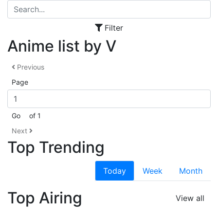
Filter
Anime list by V
Previous
Page
Go
of 1
Next
Top Trending
Today
Week
Month
Top Airing
View all