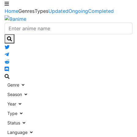
Home
Genres
Types
Updated
Ongoing
Completed
Genre
Season
Year
Type
Status
Language