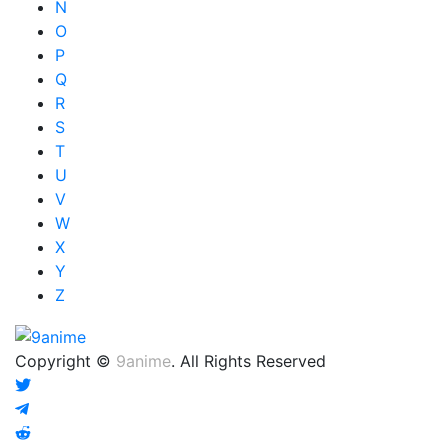
N
O
P
Q
R
S
T
U
V
W
X
Y
Z
Copyright ©
9anime
. All Rights Reserved