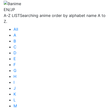
EN/JP
A-Z LIST
Searching anime order by alphabet name A to
Z.
All
A
B
C
D
E
F
G
H
I
J
K
L
M