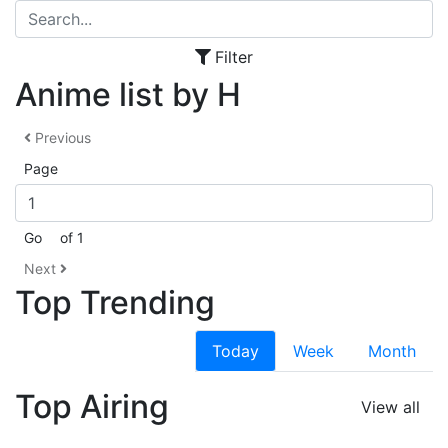
Filter
Anime list by H
Previous
Page
Go
of 1
Next
Top Trending
Today
Week
Month
Top Airing
View all