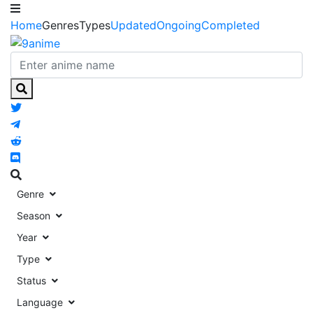
Home
Genres
Types
Updated
Ongoing
Completed
Genre
Season
Year
Type
Status
Language