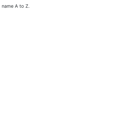
 name A to Z.