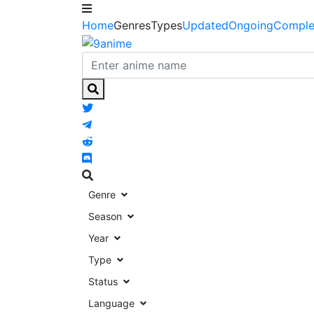
Home
Genres
Types
Updated
Ongoing
Comple
Genre
Season
Year
Type
Status
Language