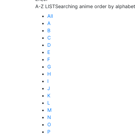
A-Z LIST
Searching anime order by alphabet
All
A
B
C
D
E
F
G
H
I
J
K
L
M
N
O
P