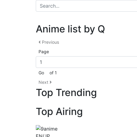
Anime list by Q
Previous
Page
Go
of 1
Next
Top Trending
Top Airing
EN/JP