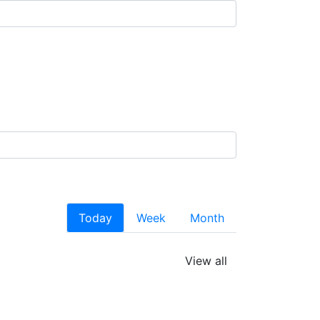
Today
Week
Month
View all