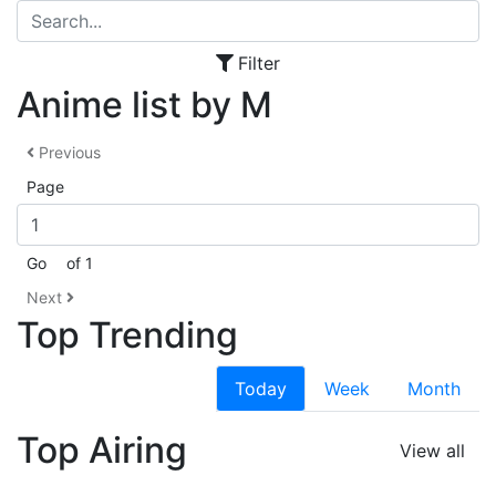
Filter
Anime list by M
Previous
Page
Go
of 1
Next
Top Trending
Today
Week
Month
Top Airing
View all