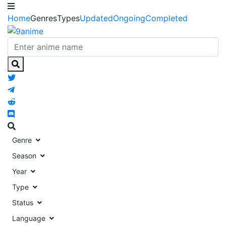
Home
Genres
Types
Updated
Ongoing
Completed
Genre
Season
Year
Type
Status
Language