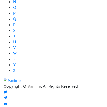
N
O
P
Q
R
S
T
U
V
W
X
Y
Z
Copyright ©
9anime
. All Rights Reserved