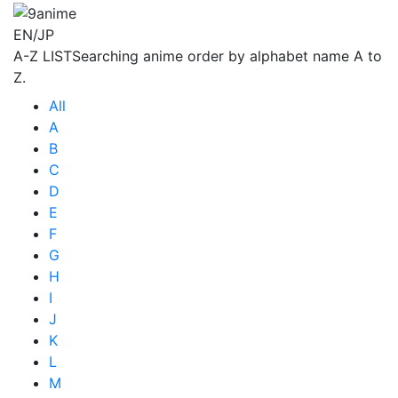
EN/JP
A-Z LIST
Searching anime order by alphabet name A to
Z.
All
A
B
C
D
E
F
G
H
I
J
K
L
M