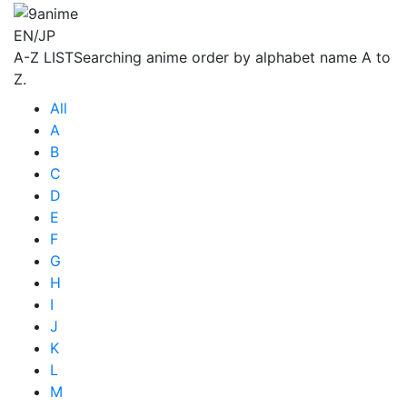
EN/JP
A-Z LIST
Searching anime order by alphabet name A to
Z.
All
A
B
C
D
E
F
G
H
I
J
K
L
M