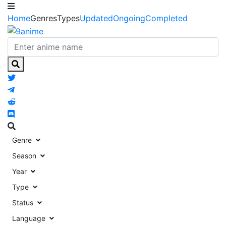
Home
Genres
Types
Updated
Ongoing
Completed
Genre
Season
Year
Type
Status
Language