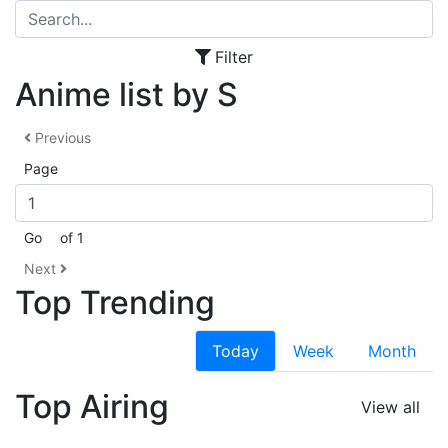
Filter
Anime list by S
Previous
Page
Go
of 1
Next
Top Trending
Today
Week
Month
Top Airing
View all