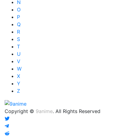
N
O
P
Q
R
S
T
U
V
W
X
Y
Z
Copyright ©
9anime
. All Rights Reserved