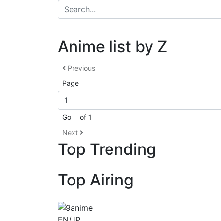
Anime list by Z
Previous
Page
Go
of 1
Next
Top Trending
Top Airing
EN/JP