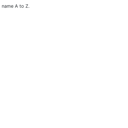
 name A to Z.