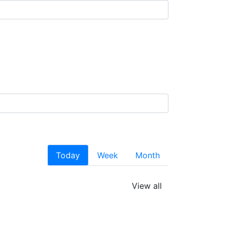
Today
Week
Month
View all