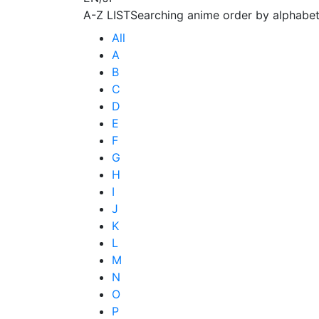
A-Z LIST
Searching anime order by alphabet
All
A
B
C
D
E
F
G
H
I
J
K
L
M
N
O
P