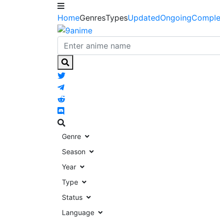
Home
Genres
Types
Updated
Ongoing
Comple
Genre
Season
Year
Type
Status
Language