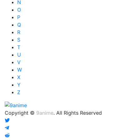
N
O
P
Q
R
S
T
U
V
W
X
Y
Z
Copyright ©
9anime
. All Rights Reserved