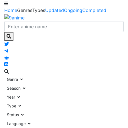
Home
Genres
Types
Updated
Ongoing
Completed
Genre
Season
Year
Type
Status
Language