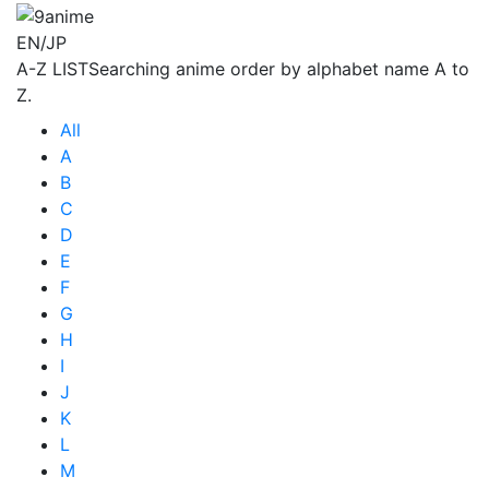
EN/JP
A-Z LIST
Searching anime order by alphabet name A to
Z.
All
A
B
C
D
E
F
G
H
I
J
K
L
M