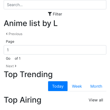
Filter
Anime list by L
Previous
Page
Go
of 1
Next
Top Trending
Today
Week
Month
Top Airing
View all