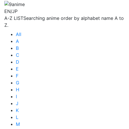
EN/JP
A-Z LIST
Searching anime order by alphabet name A to
Z.
All
A
B
C
D
E
F
G
H
I
J
K
L
M