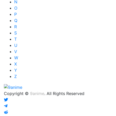
N
O
P
Q
R
S
T
U
V
W
X
Y
Z
Copyright ©
9anime
. All Rights Reserved