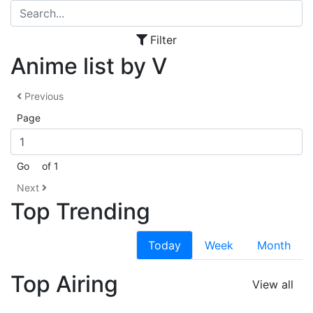
Filter
Anime list by V
Previous
Page
Go
of 1
Next
Top Trending
Today
Week
Month
Top Airing
View all