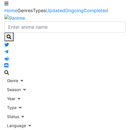
Home
Genres
Types
Updated
Ongoing
Completed
Genre
Season
Year
Type
Status
Language