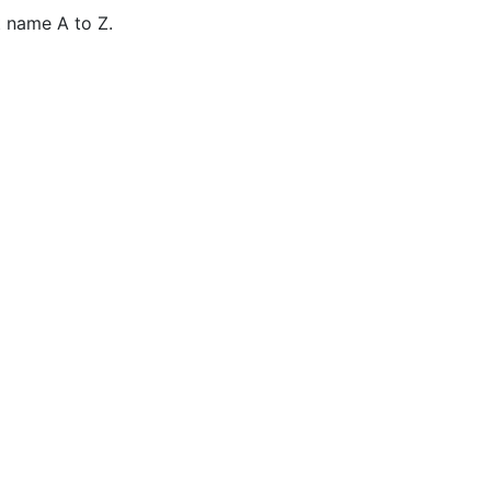
 name A to Z.