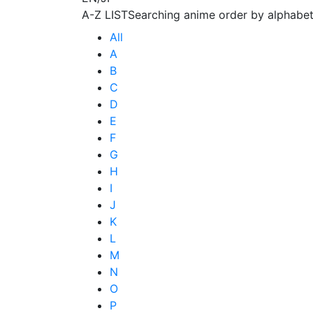
A-Z LIST
Searching anime order by alphabet
All
A
B
C
D
E
F
G
H
I
J
K
L
M
N
O
P