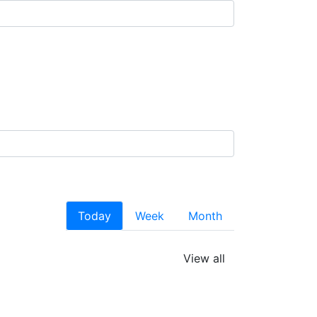
Today
Week
Month
View all