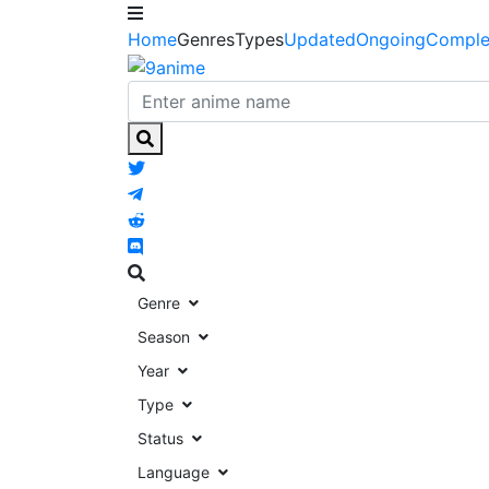
Home
Genres
Types
Updated
Ongoing
Comple
Genre
Season
Year
Type
Status
Language