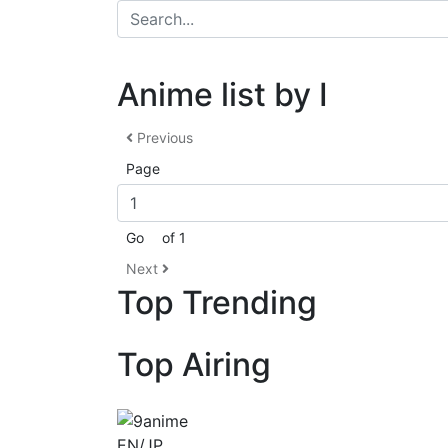
Anime list by I
Previous
Page
Go
of 1
Next
Top Trending
Top Airing
EN/JP