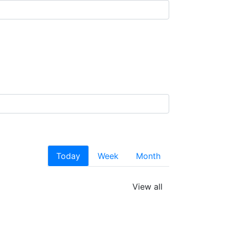
Today
Week
Month
View all