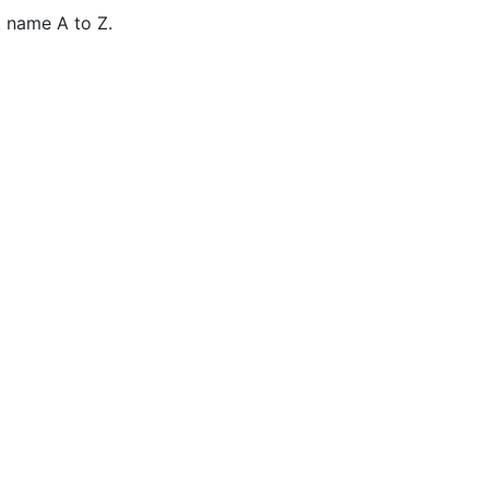
 name A to Z.