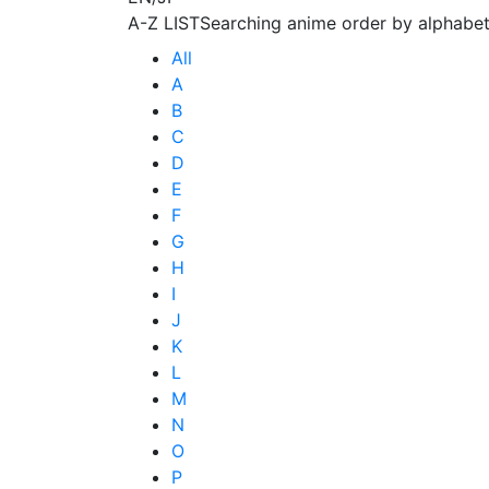
A-Z LIST
Searching anime order by alphabet
All
A
B
C
D
E
F
G
H
I
J
K
L
M
N
O
P