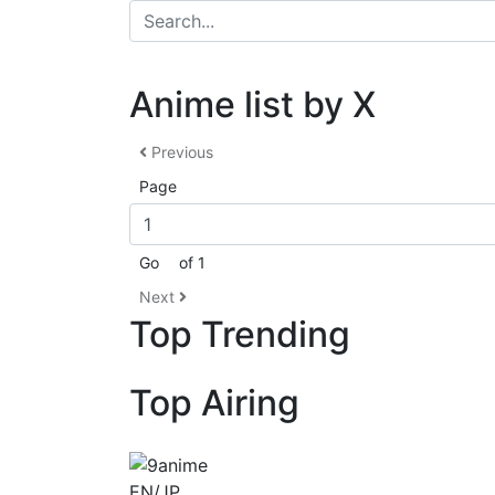
Anime list by X
Previous
Page
Go
of 1
Next
Top Trending
Top Airing
EN/JP