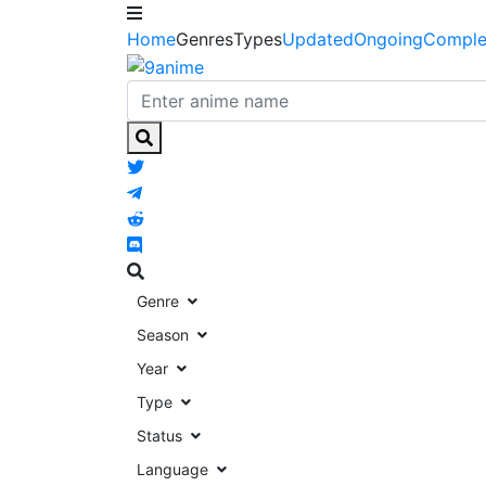
Home
Genres
Types
Updated
Ongoing
Comple
Genre
Season
Year
Type
Status
Language