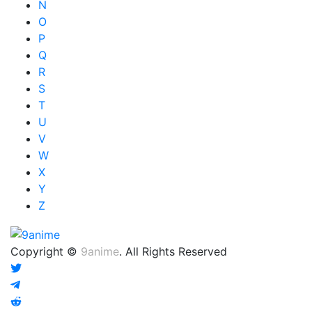
N
O
P
Q
R
S
T
U
V
W
X
Y
Z
Copyright ©
9anime
. All Rights Reserved