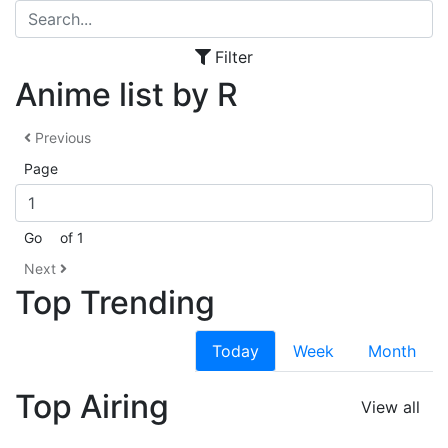
Filter
Anime list by R
Previous
Page
Go
of 1
Next
Top Trending
Today
Week
Month
Top Airing
View all