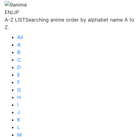
EN/JP
A-Z LIST
Searching anime order by alphabet name A to
Z.
All
A
B
C
D
E
F
G
H
I
J
K
L
M