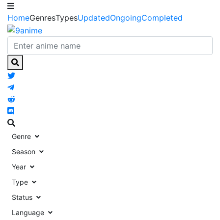
Home
Genres
Types
Updated
Ongoing
Completed
Genre
Season
Year
Type
Status
Language