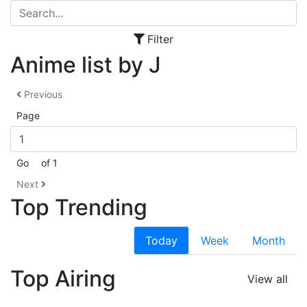
Filter
Anime list by J
Previous
Page
Go
of 1
Next
Top Trending
Today
Week
Month
Top Airing
View all