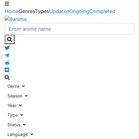
Home
Genres
Types
Updated
Ongoing
Completed
Genre
Season
Year
Type
Status
Language