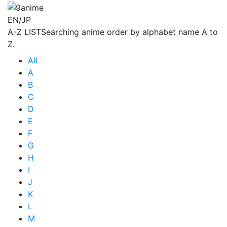
EN/JP
A-Z LIST
Searching anime order by alphabet name A to
Z.
All
A
B
C
D
E
F
G
H
I
J
K
L
M