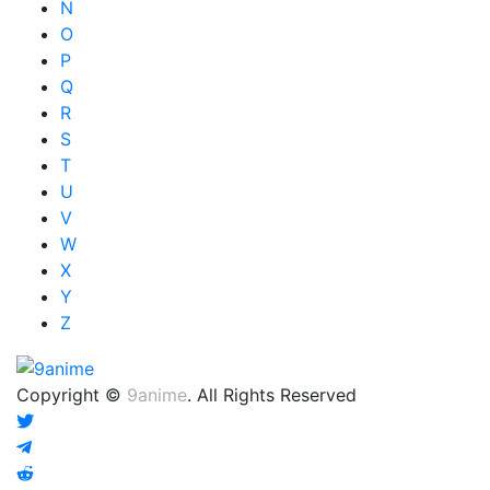
N
O
P
Q
R
S
T
U
V
W
X
Y
Z
Copyright ©
9anime
. All Rights Reserved