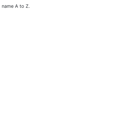
 name A to Z.