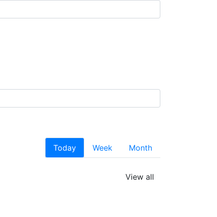
Today
Week
Month
View all