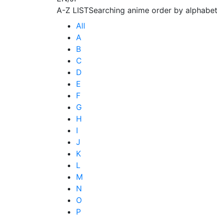
A-Z LIST
Searching anime order by alphabet
All
A
B
C
D
E
F
G
H
I
J
K
L
M
N
O
P