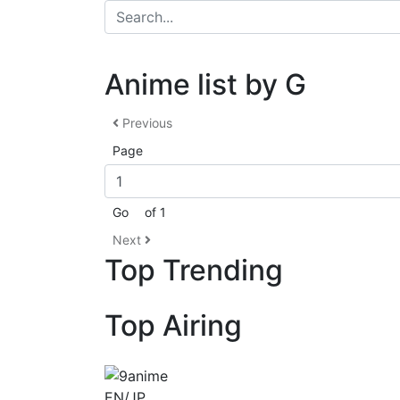
Anime list by G
Previous
Page
Go
of 1
Next
Top Trending
Top Airing
EN/JP