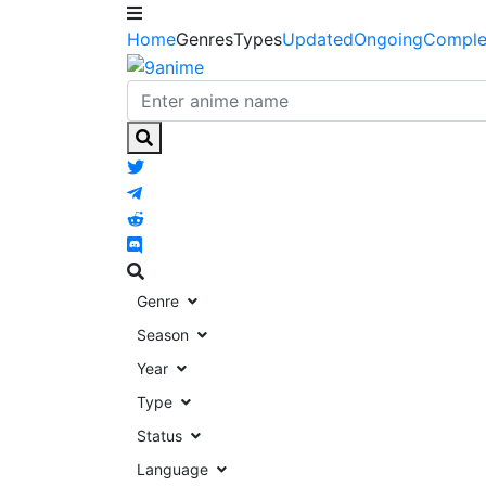
Home
Genres
Types
Updated
Ongoing
Comple
Genre
Season
Year
Type
Status
Language