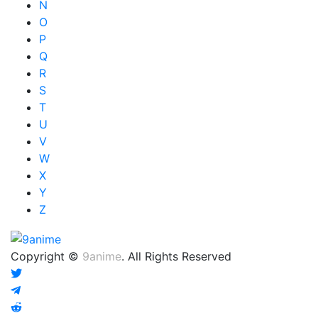
N
O
P
Q
R
S
T
U
V
W
X
Y
Z
Copyright ©
9anime
. All Rights Reserved