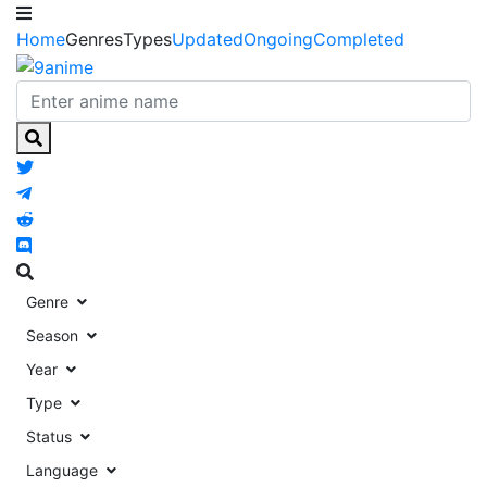
Home
Genres
Types
Updated
Ongoing
Completed
Genre
Season
Year
Type
Status
Language