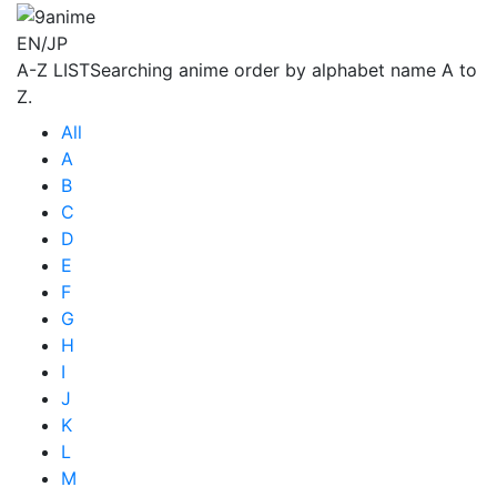
EN/JP
A-Z LIST
Searching anime order by alphabet name A to
Z.
All
A
B
C
D
E
F
G
H
I
J
K
L
M