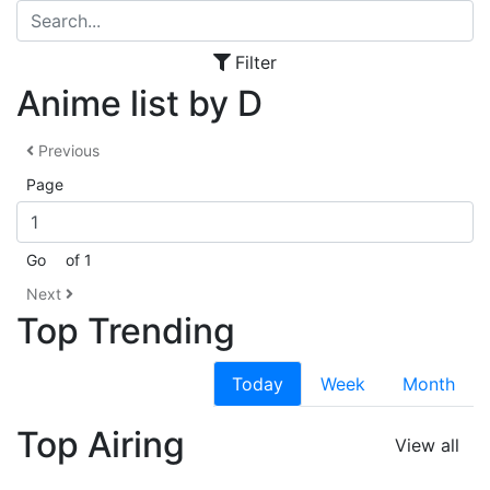
Filter
Anime list by D
Previous
Page
Go
of 1
Next
Top Trending
Today
Week
Month
Top Airing
View all